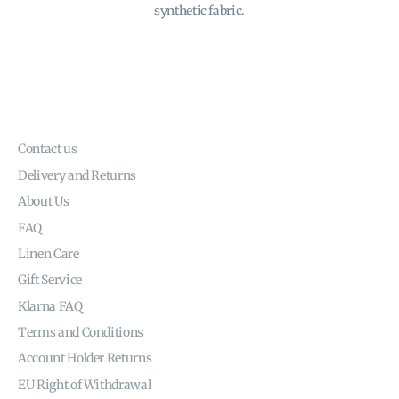
synthetic fabric.
Contact us
Delivery and Returns
About Us
FAQ
Linen Care
Gift Service
Klarna FAQ
Terms and Conditions
Account Holder Returns
EU Right of Withdrawal