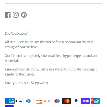
Did You Know?
All our Linen is Pre-washed for softness so you can enjoy it
straight from the box.
Our Linen is completely chemical free, hypoallergenic and anti-
bacterial.
Linen grows naturally, using less water to cultivate making it
kinder to the planet.
Love your Linen, Sleep well x.
Payment
methods