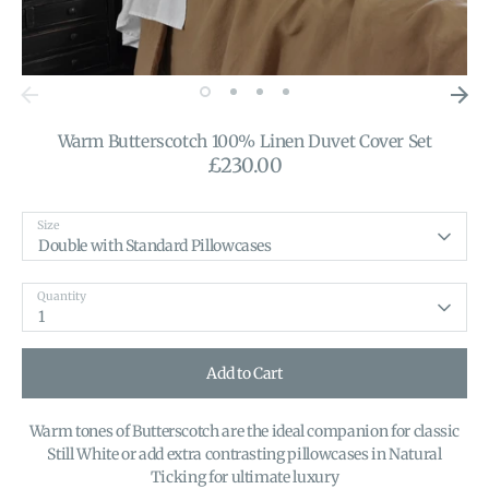
Warm Butterscotch 100% Linen Duvet Cover Set
£230.00
Size
Double with Standard Pillowcases
Quantity
1
Add to Cart
Warm tones of Butterscotch are the ideal companion for classic
Still White or add extra contrasting pillowcases in Natural
Ticking for ultimate luxury