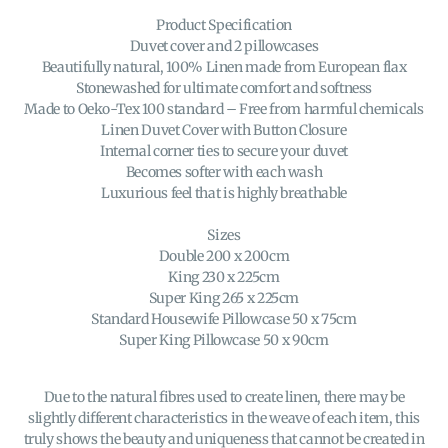
Product Specification
Duvet cover and 2 pillowcases
Beautifully natural, 100% Linen made from European flax
Stonewashed for ultimate comfort and softness
Made to Oeko-Tex 100 standard – Free from harmful chemicals
Linen Duvet Cover with Button Closure
Internal corner ties to secure your duvet
Becomes softer with each wash
Luxurious feel that is highly breathable
Sizes
Double 200 x 200cm
King 230 x 225cm
Super King 265 x 225cm
Standard Housewife Pillowcase 50 x 75cm
Super King Pillowcase 50 x 90cm
Due to the natural fibres used to create linen, there may be
slightly different characteristics in the weave of each item, this
truly shows the beauty and uniqueness that cannot be created in