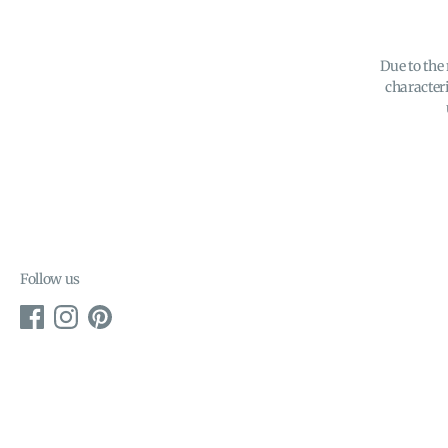
Due to the 
characteri
Follow us