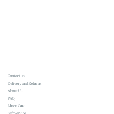
Contact us
Delivery and Returns
About Us
FAQ
Linen Care
Gift Service