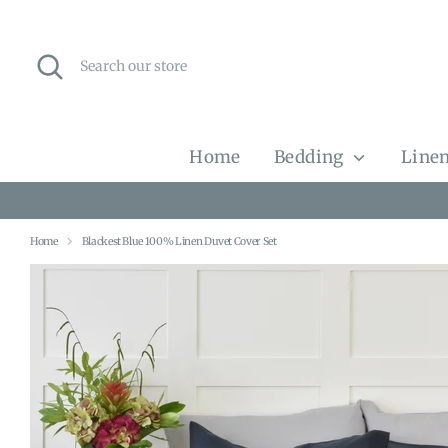
Skip
to
content
Search
Search
our
store
Home
Bedding
Linen
Home
Blackest Blue 100% Linen Duvet Cover Set