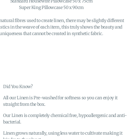
Standard Housewife Pillowcase 50 x 75cm
Super King Pillowcase 50 x 90cm
natural fibres used to create linen, there may be slightly different
stics in the weave of each item, this truly shows the beauty and
uniqueness that cannot be created in synthetic fabric.
Did You Know?
All our Linen is Pre-washed for softness so you can enjoy it
straight from the box.
Our Linen is completely chemical free, hypoallergenic and anti-
bacterial.
Linen grows naturally, using less water to cultivate making it