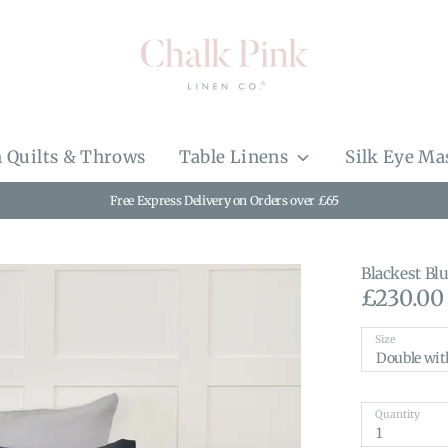
 Quilts & Throws
Table Linens
Silk Eye Ma
Free Express Delivery on Orders over £65
Blackest Bl
£230.00
Size
Double wit
Quantity
1