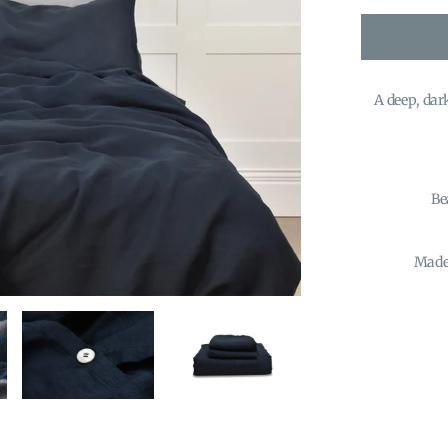
A deep, dark
Be
Made 