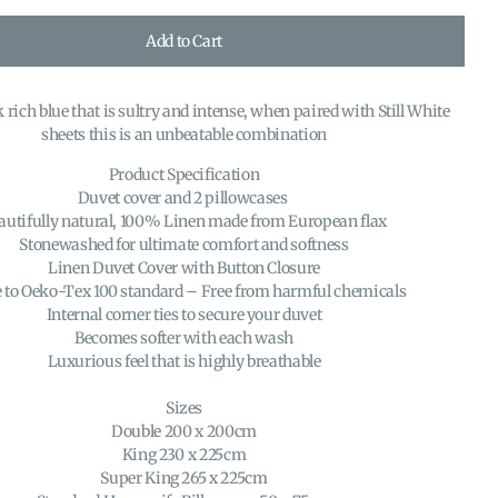
Add to Cart
 rich blue that is sultry and intense, when paired with Still White
sheets this is an unbeatable combination
Product Specification
Duvet cover and 2 pillowcases
autifully natural, 100% Linen made from European flax
Stonewashed for ultimate comfort and softness
Linen Duvet Cover with Button Closure
to Oeko-Tex 100 standard – Free from harmful chemicals
Internal corner ties to secure your duvet
Becomes softer with each wash
Luxurious feel that is highly breathable
Sizes
Double 200 x 200cm
King 230 x 225cm
Super King 265 x 225cm