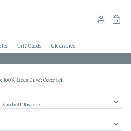
0
sks
Gift Cards
Clearance
ue 100% Linen Duvet Cover Set
h Standard Pillowcases